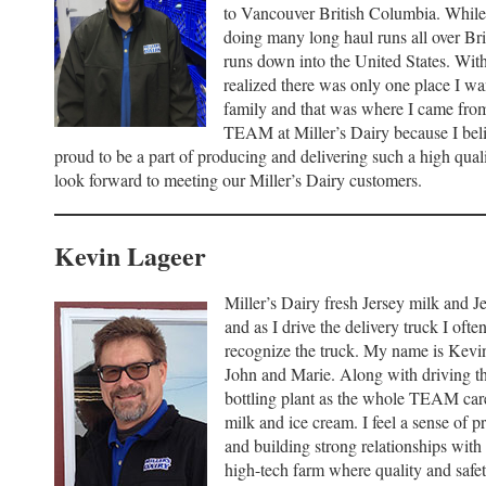
to Vancouver British Columbia. While o
doing many long haul runs all over Br
runs down into the United States. With 
realized there was only one place I wa
family and that was where I came from
TEAM at Miller’s Dairy because I belie
proud to be a part of producing and delivering such a high qual
look forward to meeting our Miller’s Dairy customers.
Kevin Lageer
Miller’s Dairy fresh Jersey milk and J
and as I drive the delivery truck I oft
recognize the truck. My name is Kevi
John and Marie. Along with driving the
bottling plant as the whole TEAM care
milk and ice cream. I feel a sense of p
and building strong relationships with 
high-tech farm where quality and safe