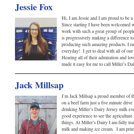
Jessie Fox
Hi, I am Jessie and I am proud to be 
Since starting I have been welcomed w
work with such a great group of peopl
is progressively making a difference to
producing such amazing products. I run
everyday! I get to deal with all of ou
Hearing all of their admiration and lov
made it easy for me to call Miller’s 
Jack Millsap
I’m Jack Millsap a proud member of 
on a beef farm just a five minute driv
drinking Miller’s Dairy Jersey milk eve
good experience to see the agriculture 
things. At Miller’s Dairy I am fully tra
milk and making ice cream. I am prima