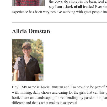
the cows, do chores in the barn, feed 
Jack of all trades
say I am a
! Ever s
experience has been very positive working with great people i
_________________________________________________
Alicia Dunstan
Hey! My name is Alicia Dunstan and I’m proud to be part of 
with milking, daily chores and caring for the girls that call th
horticulture and landscaping I love blending my passion for pla
different and that’s what makes it so special.