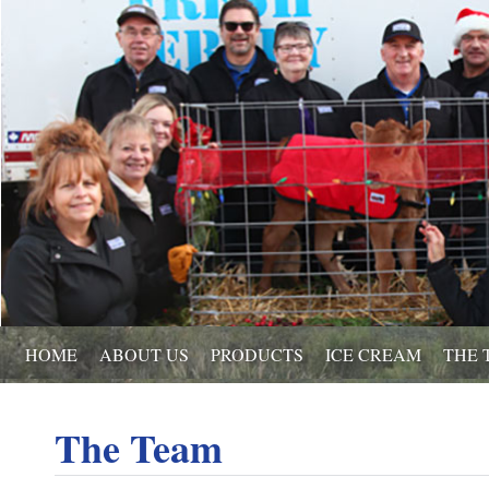
HOME
ABOUT US
PRODUCTS
ICE CREAM
THE 
The Team