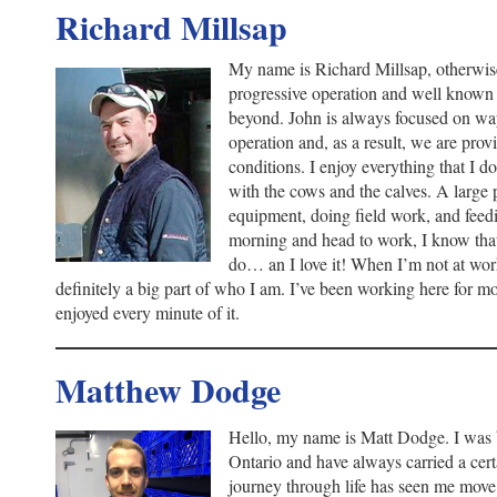
Richard Millsap
My name is Richard Millsap, otherwis
progressive operation and well known
beyond. John is always focused on wa
operation and, as a result, we are pro
conditions. I enjoy everything that I d
with the cows and the calves. A large 
equipment, doing field work, and feed
morning and head to work, I know tha
do… an I love it! When I’m not at work
definitely a big part of who I am. I’ve been working here for m
enjoyed every minute of it.
Matthew Dodge
Hello, my name is Matt Dodge. I was 
Ontario and have always carried a cer
journey through life has seen me move