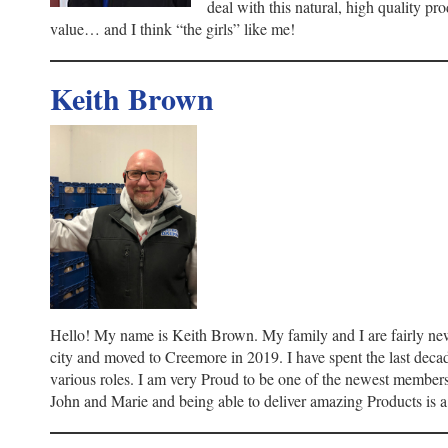
deal with this natural, high quality prod
value… and I think “the girls” like me!
Keith Brown
Hello! My name is Keith Brown. My family and I are fairly new
city and moved to Creemore in 2019. I have spent the last decad
various roles. I am very Proud to be one of the newest membe
John and Marie and being able to deliver amazing Products is a 