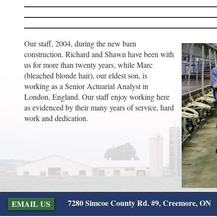
Our staff, 2004, during the new barn
construction. Richard and Shawn have been with
us for more than twenty years, while Marc
(bleached blonde hair), our eldest son, is
working as a Senior Actuarial Analyst in
London, England. Our staff enjoy working here
as evidenced by their many years of service, hard
work and dedication.
7280 Simcoe County Rd. #9, Creemore, ON
EMAIL US