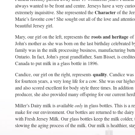
always wanted to be front and centre. Jerseys have a very curi
Character
extremely inquisitive. She represented the
of the Je
Marie’s favorite cow! She sought out all of the love and attentio
beautiful Jersey girl.
roots and heritage
Mary, our girl on the left, represents the
of 
John’s mother as she was born on the last birthday celebrated b
family was in the milk processing business, manufacturing butt
Ontario. In fact, John’s great grandfather, Sam Bisset, is credit
Canada to put milk in a glass bottle in 1896.
quality
Candice, our girl on the right, represents
. Candice was 
for fourteen years, a very long life for a cow. She was our high
and also scored excellent for body style three times. In additio
producer, she also provided many offspring for our current herd
Miller’s Dairy milk is available
only
in glass bottles. This is a 
make for our environment. Our bottles are returned to the dairy
with Fresh Jersey Milk. Our glass bottles keep the milk colder, 
slowing the aging process of the milk. Our milk is healthier, sta