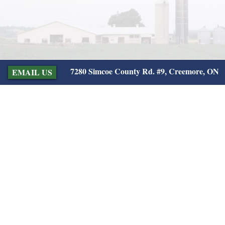
7280 Simcoe County Rd. #9, Creemore, ON
EMAIL US