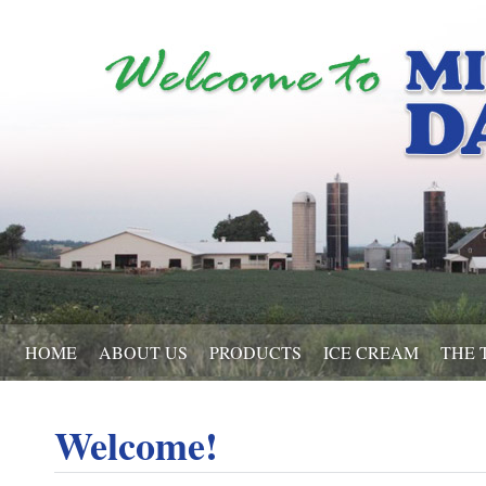
HOME
ABOUT US
PRODUCTS
ICE CREAM
THE 
Welcome!