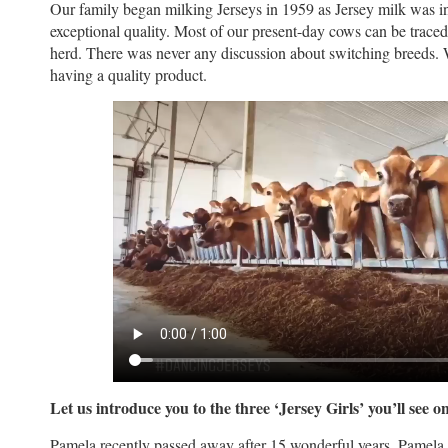
Our family began milking Jerseys in 1959 as Jersey milk was i
exceptional quality. Most of our present-day cows can be traced
herd. There was never any discussion about switching breeds
having a quality product.
Let us introduce you to the three ‘Jersey Girls’ you’ll see on
Pamela recently passed away after 15 wonderful years. Pamela is